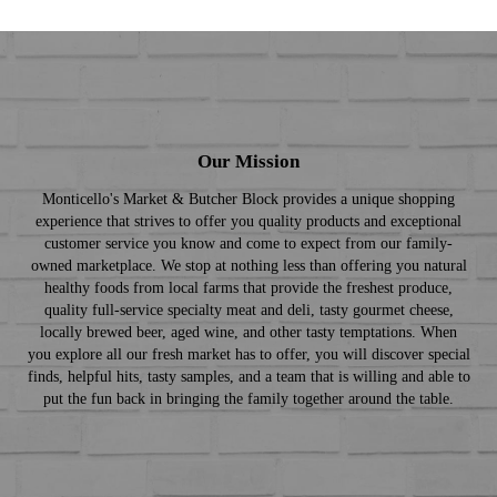
Our Mission
Monticello's Market & Butcher Block provides a unique shopping
experience that strives to offer you quality products and exceptional
customer service you know and come to expect from our family-
owned marketplace. We stop at nothing less than offering you natural
healthy foods from local farms that provide the freshest produce,
quality full-service specialty meat and deli, tasty gourmet cheese,
locally brewed beer, aged wine, and other tasty temptations. When
you explore all our fresh market has to offer, you will discover special
finds, helpful hits, tasty samples, and a team that is willing and able to
put the fun back in bringing the family together around the table.