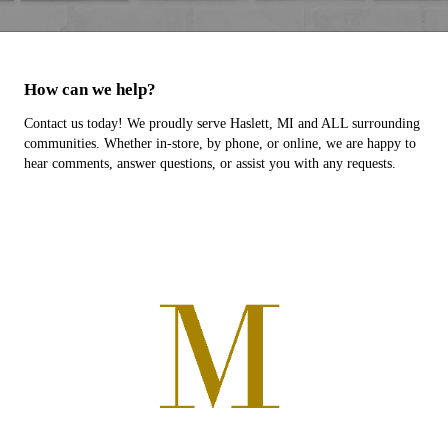
How can we help?
Contact us today! We proudly serve Haslett, MI and ALL surrounding
communities. Whether in-store, by phone, or online, we are happy to
hear comments, answer questions, or assist you with any requests.