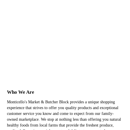
Who We Are
Monticello's Market & Butcher Block provides a unique shopping
experience that strives to offer you quality products and exceptional
customer service you know and come to expect from our family-
owned marketplace. We stop at nothing less than offering you natural
healthy foods from local farms that provide the freshest produce,