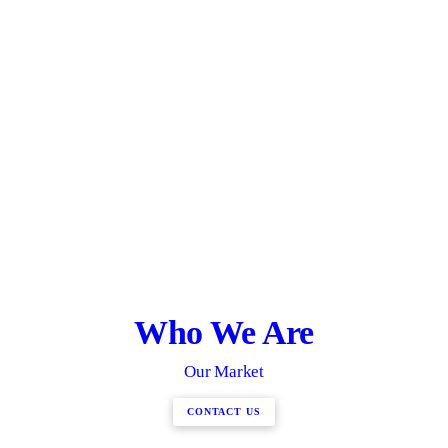
Who We Are
Our Market
CONTACT US