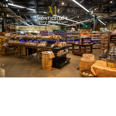
(517) 339-9670
MONTICELLO'S MARKET & BUTCHER BLOCK