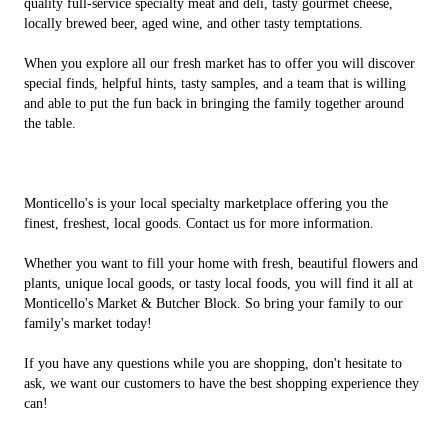
quality full-service specialty meat and deli, tasty gourmet cheese,
locally brewed beer, aged wine, and other tasty temptations.
When you explore all our fresh market has to offer you will discover
special finds, helpful hints, tasty samples, and a team that is willing
and able to put the fun back in bringing the family together around
the table.
Monticello's is your local specialty marketplace offering you the
finest, freshest, local goods. Contact us for more information.
Whether you want to fill your home with fresh, beautiful flowers and
plants, unique local goods, or tasty local foods, you will find it all at
Monticello's Market & Butcher Block. So bring your family to our
family's market today!
If you have any questions while you are shopping, don't hesitate to
ask, we want our customers to have the best shopping experience they
can!